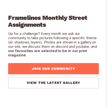
Framelines Monthly Street
Assignments
Up for a challenge? Every month we ask our
community to take pictures following a specific theme
(ie: shadows, layers). Photos are shown in a gallery on
our site, we discuss them on discord and youtube, and
our favourites are selected to be in our print
magazine
.
JOIN OUR COMMUNITY
VIEW THE LATEST GALLERY