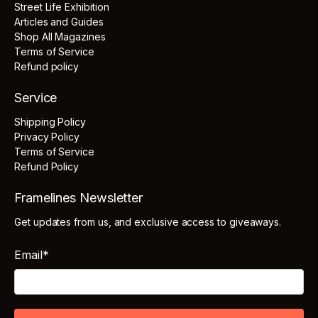
Street Life Exhibition
Articles and Guides
Shop All Magazines
Terms of Service
Refund policy
Service
Shipping Policy
Privacy Policy
Terms of Service
Refund Policy
Framelines Newsletter
Get updates from us, and exclusive access to giveaways.
Email
*