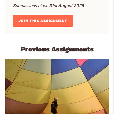
Submissions close
31st August 2025
JOIN THIS ASSIGNMENT
Previous Assignments