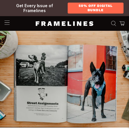
Get Every Issue of
50% OFF DIGITAL
Framelines
BUNDLE