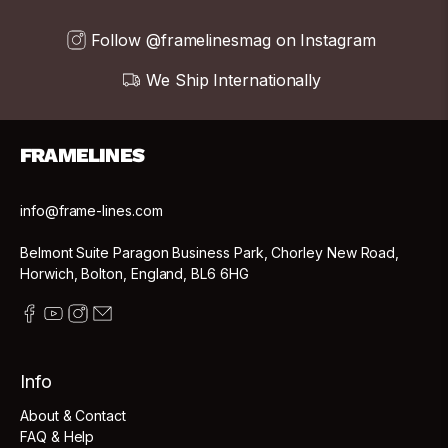
Follow @framelinesmag on Instagram
We Ship Internationally
FRAMELINES
info@frame-lines.com
Belmont Suite Paragon Business Park, Chorley New Road,
Horwich, Bolton, England, BL6 6HG
Info
About & Contact
FAQ & Help