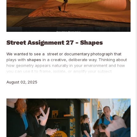
Street Assignment 27 - Shapes
We wanted to see a street or documentary photograph that
plays with
shapes
in a creative, deliberate way. Thinking about
how geometry appears naturally in your environment and how
you can use it to frame, isolate, or amplify your subject.
August 02, 2025