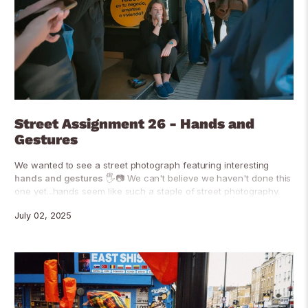
Street Assignment 26 - Hands and
Gestures
We wanted to see a street photograph featuring interesting
hands and gestures
🖐📷 We can't believe we haven't done this
one yet...hands seem like such a staple of street photography.
July 02, 2025