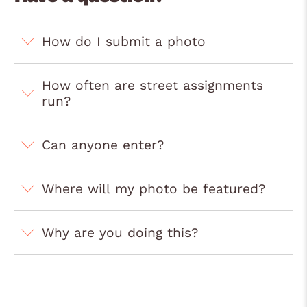
How do I submit a photo
How often are street assignments
run?
Can anyone enter?
Where will my photo be featured?
Why are you doing this?