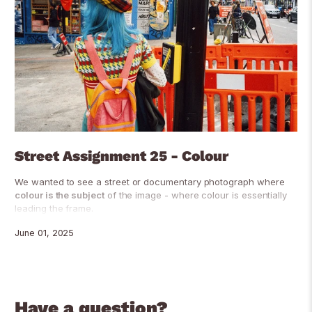
Street Assignment 25 - Colour
We wanted to see a street or documentary photograph where
colour is the subject
of the image - where colour is essentially
leading the frame.
June 01, 2025
Have a question?