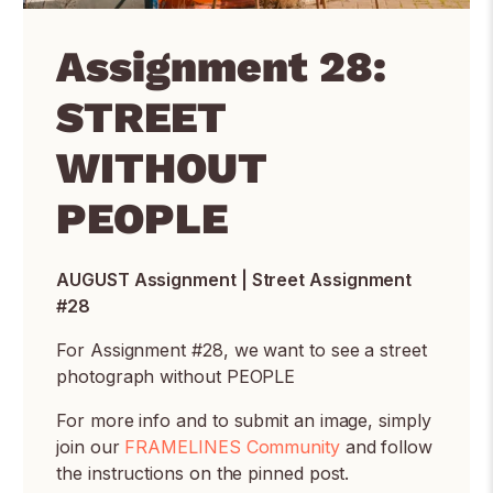
Assignment 28:
STREET
WITHOUT
PEOPLE
AUGUST Assignment | Street Assignment
#28
For Assignment #28, we want to see a street
photograph without PEOPLE
For more info and to submit an image, simply
join our
FRAMELINES Community
and follow
the instructions on the pinned post.