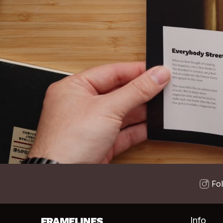
Fo
FRAMELINES
Info