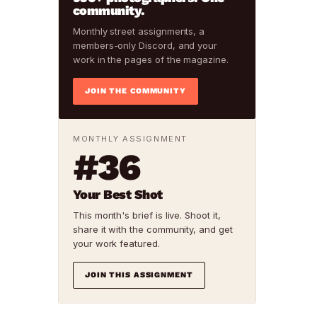
community.
Monthly street assignments, a
members-only Discord, and your
work in the pages of the magazine.
JOIN THE COMMUNITY
MONTHLY ASSIGNMENT
#36
Your Best Shot
This month's brief is live. Shoot it,
share it with the community, and get
your work featured.
JOIN THIS ASSIGNMENT