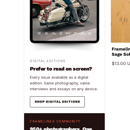
Framelines 0
Sage Soh
Najade, 
DIGITAL EDITIONS
$13.00 
Prefer to read on screen?
Every issue available as a digital
edition. Same photography, same
interviews and essays on any device.
SHOP DIGITAL EDITIONS
FRAMELINES COMMUNITY
950+ photographers. One