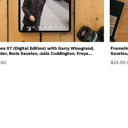
7 (Digital Edition) with Garry Winogrand,
Framelines 07 with Gar
ier, Boris Savelev, Julia Coddington, Freya
Savelev,
Gustavo Minas and Michelle Groskopf
and Mic
USD
$24.00