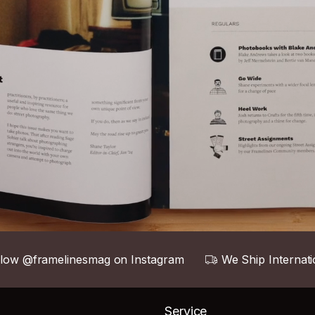
llow @framelinesmag on Instagram
We Ship Internati
Service