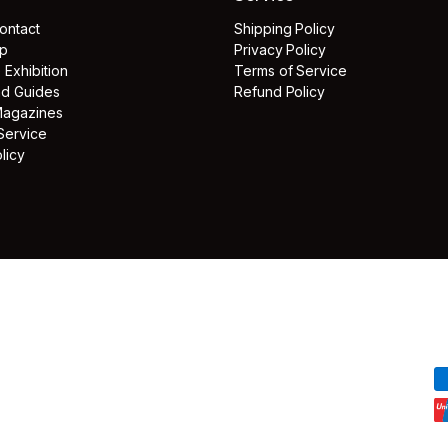
ontact
Shipping Policy
lp
Privacy Policy
e Exhibition
Terms of Service
and Guides
Refund Policy
Magazines
Service
licy