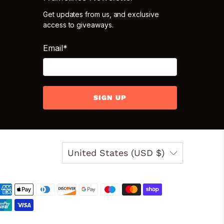
Get updates from us, and exclusive
access to giveaways.
Email
*
SIGN UP
United States (USD $)