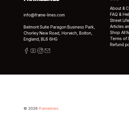
About & C
FAQ & He
info@frame-lines.com
Street Lif
Articles 
Belmont Suite Paragon Business Park,
Shop All 
Chorley New Road, Horwich, Bolton,
Terms of 
England, BL6 6HG
Refund po
© 2026
Framelines
.