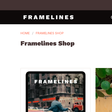
HOME
FRAMELINES SHOP
Framelines Shop