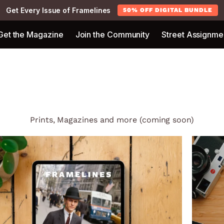
Get Every Issue of Framelines
50% OFF DIGITAL BUNDLE
Get the Magazine
Join the Community
Street Assignme
Prints, Magazines and more (coming soon)