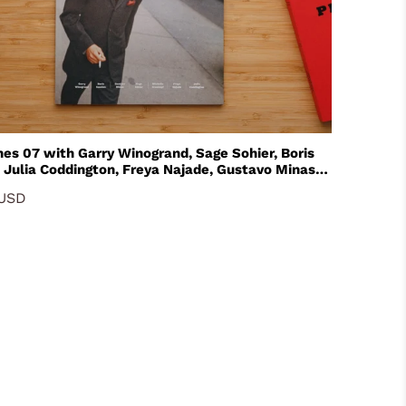
ry Winogrand, Sage Sohier, Boris
 Julia Coddington, Freya Najade, Gustavo Minas
helle Groskopf
 USD