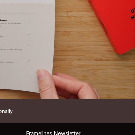
onally
Framelines Newsletter