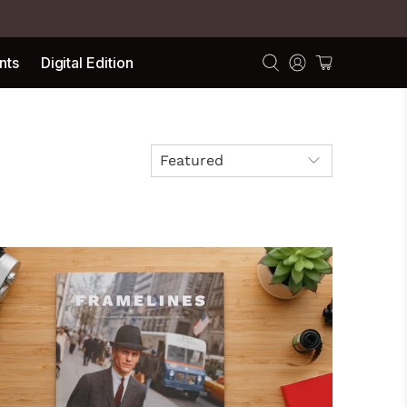
nts
Digital Edition