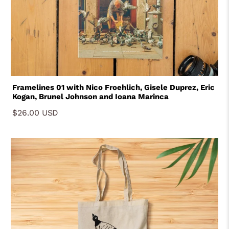
Framelines 01 with Nico Froehlich, Gisele Duprez, Eric
Kogan, Brunel Johnson and Ioana Marinca
$26.00 USD