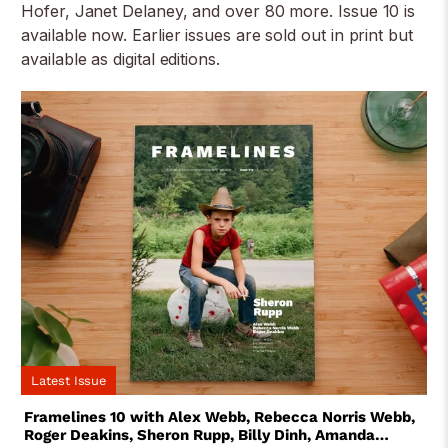
Hofer, Janet Delaney, and over 80 more. Issue 10 is
available now. Earlier issues are sold out in print but
available as digital editions.
Latest Issue
Framelines 10 with Alex Webb, Rebecca Norris Webb,
Roger Deakins, Sheron Rupp, Billy Dinh, Amanda