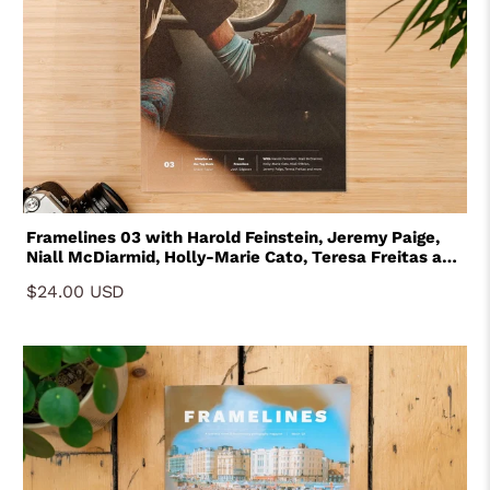
Framelines 03 with Harold Feinstein, Jeremy Paige,
Niall McDiarmid, Holly-Marie Cato, Teresa Freitas and
Niall O'Brien
$24.00 USD