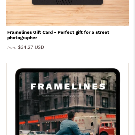
Framelines Gift Card - Perfect gift for a street
photographer
$34.27 USD
from