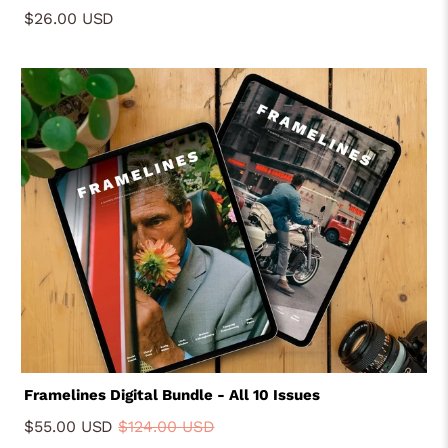
Fordyce, Joakim Moller, Eric Wareheim
$26.00 USD
Framelines Digital Bundle - All 10 Issues
$55.00 USD
$124.00 USD