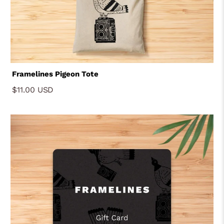
Framelines Pigeon Tote
$11.00 USD