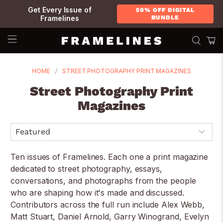
Get Every Issue of
50% OFF DIGITAL
Framelines
BUNDLE
HOME
STREET PHOTOGRAPHY PRINT MAGAZINES
Street Photography Print
Magazines
Ten issues of Framelines. Each one a print magazine
dedicated to street photography, essays,
conversations, and photographs from the people
who are shaping how it's made and discussed.
Contributors across the full run include Alex Webb,
Matt Stuart, Daniel Arnold, Garry Winogrand, Evelyn