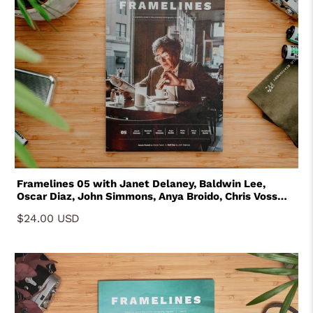
Framelines 05 with Janet Delaney, Baldwin Lee,
Oscar Diaz, John Simmons, Anya Broido, Chris Voss
and Jonathan Bertin
$24.00 USD