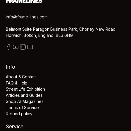
FRAMELINES
info@frame-lines.com
Belmont Suite Paragon Business Park, Chorley New Road,
Horwich, Bolton, England, BL6 6HG
Info
About & Contact
FAQ & Help
Street Life Exhibition
Articles and Guides
Shop All Magazines
Terms of Service
Refund policy
Service