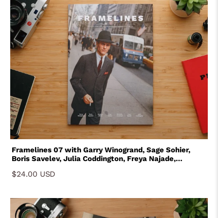
Framelines 07 with Garry Winogrand, Sage Sohier,
Boris Savelev, Julia Coddington, Freya Najade,
Gustavo Minas and Michelle Groskopf
$24.00 USD