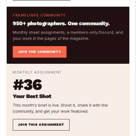
FRAMELINES COMMUNITY
950+ photographers. One community.
Monthly street assignments, a members-only Discord, and
your work in the pages of the magazine.
JOIN THE COMMUNITY
MONTHLY ASSIGNMENT
#36
Your Best Shot
This month's brief is live. Shoot it, share it with the
community, and get your work featured.
JOIN THIS ASSIGNMENT