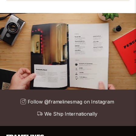
Follow @framelinesmag on Instagram
We Ship Internationally