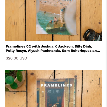
Framelines 02 with Joshua K Jackson, Billy Dinh,
Polly Rusyn, Aiyush Pachnanda, Sam Bohorhquez and
Stephen Leslie
$26.00 USD