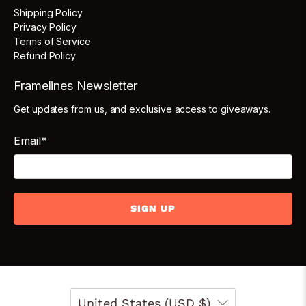
Shipping Policy
Privacy Policy
Terms of Service
Refund Policy
Framelines Newsletter
Get updates from us, and exclusive access to giveaways.
Email
*
SIGN UP
United States (USD $)