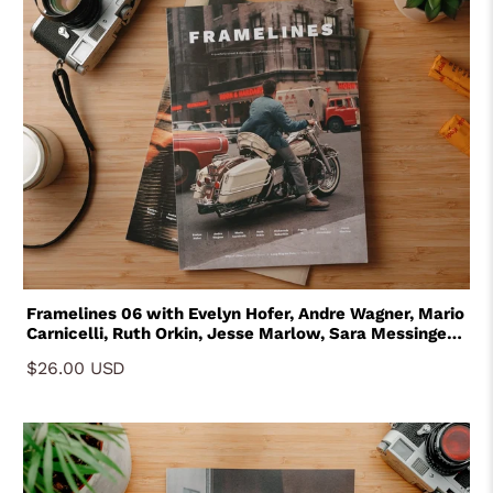
Framelines 06 with Evelyn Hofer, Andre Wagner, Mario
Carnicelli, Ruth Orkin, Jesse Marlow, Sara Messinger,
Paulie B and Aleksandr Babarikin
$26.00 USD