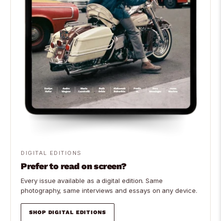
DIGITAL EDITIONS
Prefer to read on screen?
Every issue available as a digital edition. Same
photography, same interviews and essays on any device.
SHOP DIGITAL EDITIONS