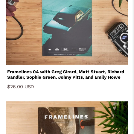
Framelines 04 with Greg Girard, Matt Stuart, Richard
Sandler, Sophie Green, Johny Pitts, and Emily Howe
$26.00 USD