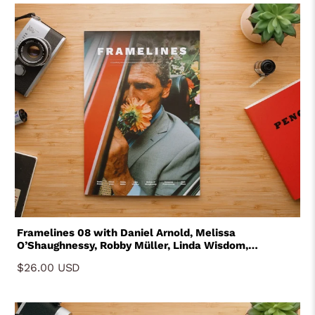
Framelines 08 with Daniel Arnold, Melissa
O’Shaughnessy, Robby Müller, Linda Wisdom,
Tavepong Pratoomwong, Matt Peers and Melissa
$26.00 USD
O'Shaughnessy