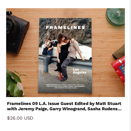
Framelines 09 L.A. Issue Guest Edited by Matt Stuart
with Jeremy Paige, Garry Winogrand, Sasha Rudensky,
Karin Apollina Muller, Bumdog Torres, Blake Andrews,
$26.00 USD
Adali Schell, Ewan Telford