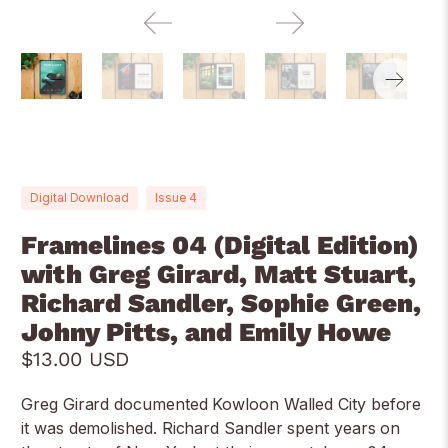
Digital Download
Issue 4
Framelines 04 (Digital Edition)
with Greg Girard, Matt Stuart,
Richard Sandler, Sophie Green,
Johny Pitts, and Emily Howe
$13.00 USD
Greg Girard documented Kowloon Walled City before
it was demolished. Richard Sandler spent years on