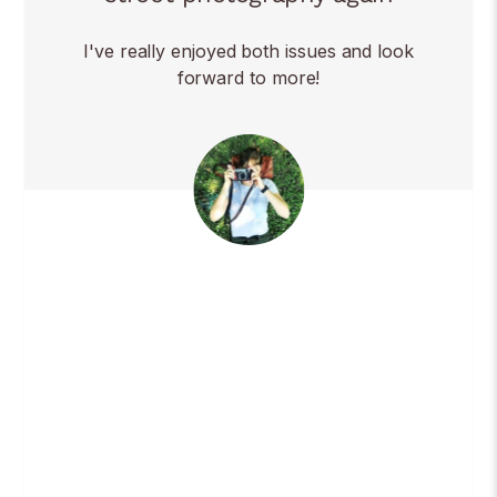
I've really enjoyed both issues and look
forward to more!