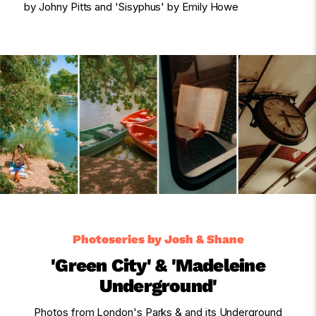
by Johny Pitts and 'Sisyphus' by Emily Howe
Photoseries by Josh & Shane
'Green City' & 'Madeleine
Underground'
Photos from London's Parks & and its Underground