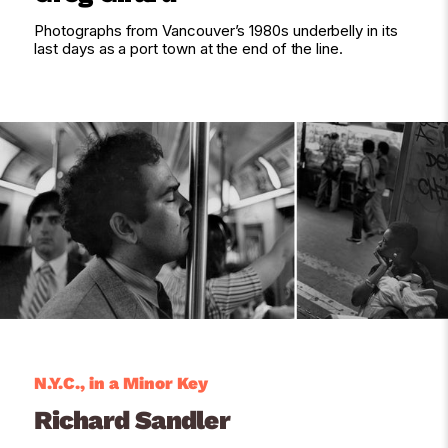
Photographs from Vancouver’s 1980s underbelly in its
last days as a port town at the end of the line.
N.Y.C., in a Minor Key
Richard Sandler