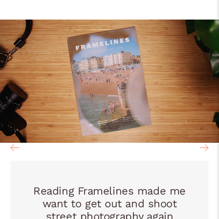
Reading Framelines made me
want to get out and shoot
street photography again