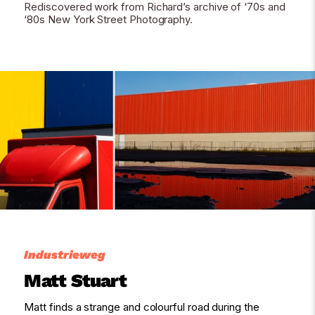
Rediscovered work from Richard’s archive of ‘70s and
‘80s New York Street Photography.
Industrieweg
Matt Stuart
Matt finds a strange and colourful road during the