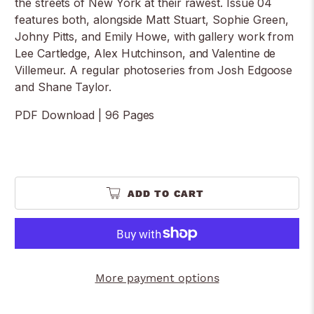
the streets of New York at their rawest. Issue 04
features both, alongside Matt Stuart, Sophie Green,
Johny Pitts, and Emily Howe, with gallery work from
Lee Cartledge, Alex Hutchinson, and Valentine de
Villemeur. A regular photoseries from Josh Edgoose
and Shane Taylor.
PDF Download | 96 Pages
ADD TO CART
More payment options