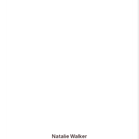
Natalie Walker