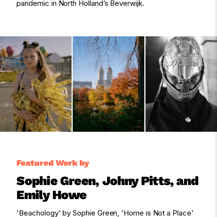
pandemic in North Holland’s Beverwijk.
Featured Work by
Sophie Green, Johny Pitts, and
Emily Howe
'Beachology' by Sophie Green, 'Home is Not a Place'