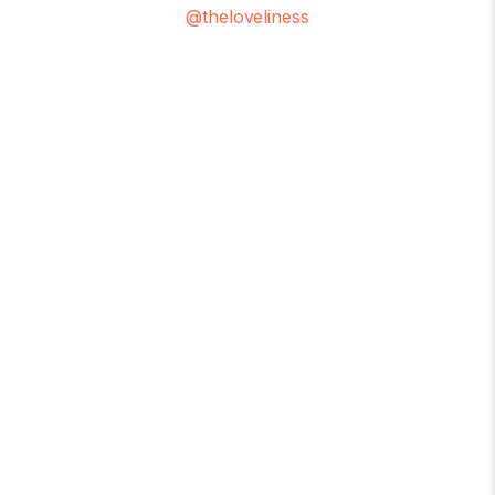
@theloveliness