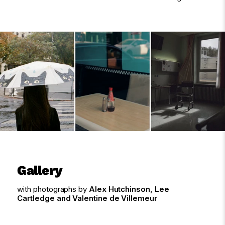
Gallery
with photographs by
Alex Hutchinson, Lee
Cartledge and Valentine de Villemeur