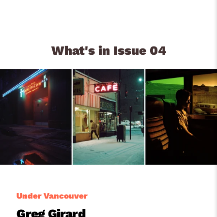
What's in Issue 04
Under Vancouver
Greg Girard