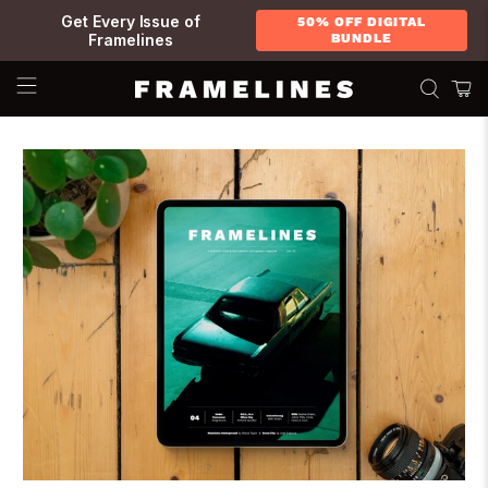
Get Every Issue of
50% OFF DIGITAL
Framelines
BUNDLE