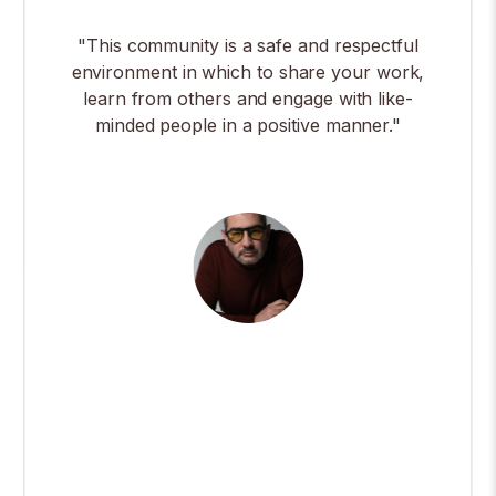
"This community is a safe and respectful
environment in which to share your work,
learn from others and engage with like-
minded people in a positive manner."