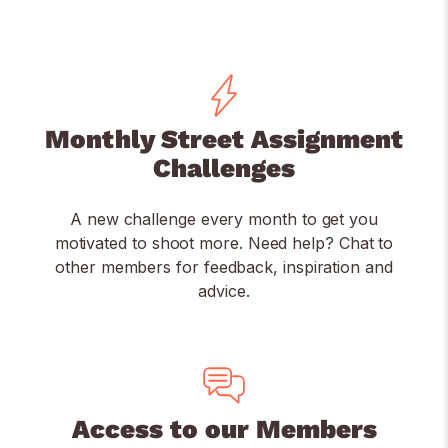
Monthly Street Assignment
Challenges
A new challenge every month to get you
motivated to shoot more. Need help? Chat to
other members for feedback, inspiration and
advice.
Access to our Members