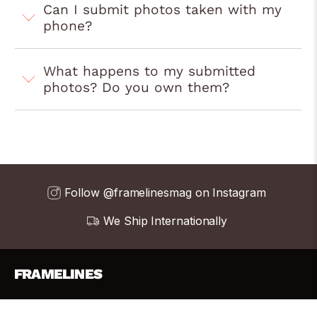
Can I submit photos taken with my
phone?
What happens to my submitted
photos? Do you own them?
Follow @framelinesmag on Instagram
We Ship Internationally
FRAMELINES
info@frame-lines.com