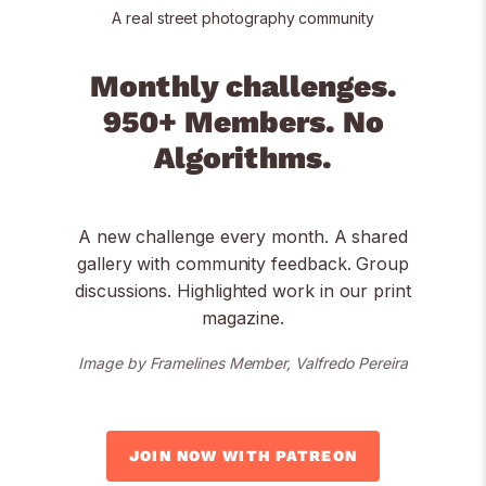
A real street photography community
Monthly challenges.
950+ Members. No
Algorithms.
A new challenge every month. A shared
gallery with community feedback. Group
discussions. Highlighted work in our print
magazine.
Image by Framelines Member, Valfredo Pereira
JOIN NOW WITH PATREON