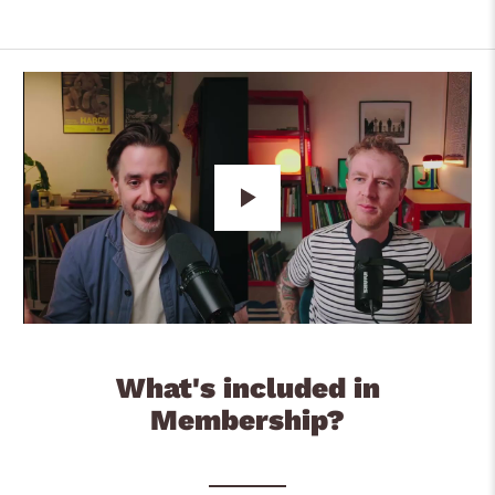
Play
What's included in
Membership?