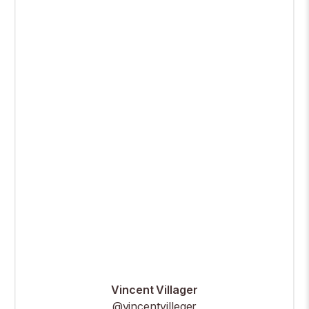
Vincent Villager
@vincentvilleger