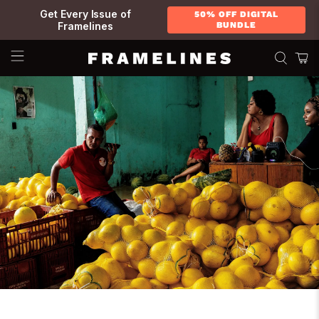
Get Every Issue of
50% OFF DIGITAL
Framelines
BUNDLE