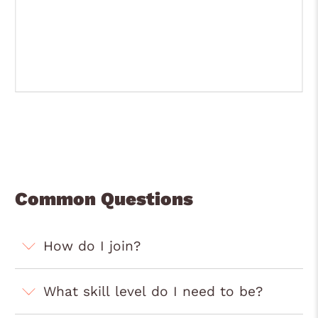
Common Questions
How do I join?
What skill level do I need to be?