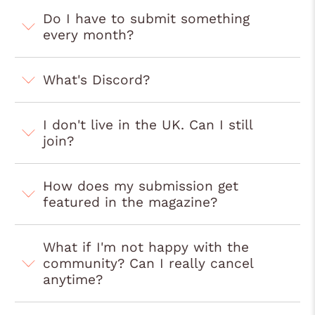
Do I have to submit something
every month?
What's Discord?
I don't live in the UK. Can I still
join?
How does my submission get
featured in the magazine?
What if I'm not happy with the
community? Can I really cancel
anytime?