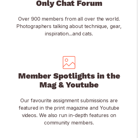
Only Chat Forum
Over 900 members from all over the world.
Photographers talking about technique, gear,
inspiration...and cats.
Member Spotlights in the
Mag & Youtube
Our favourite assignment submissions are
featured in the print magazine and Youtube
videos. We also run in-depth features on
community members.