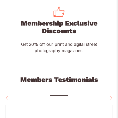
Membership Exclusive
Discounts
Get 20% off our print and digital street
photography magazines.
Members Testimonials