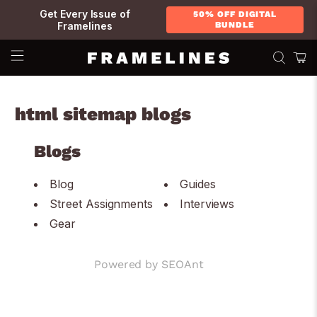
Get Every Issue of
50% OFF DIGITAL
Framelines
BUNDLE
html sitemap blogs
Blogs
Blog
Guides
Street Assignments
Interviews
Gear
Powered by
SEOAnt