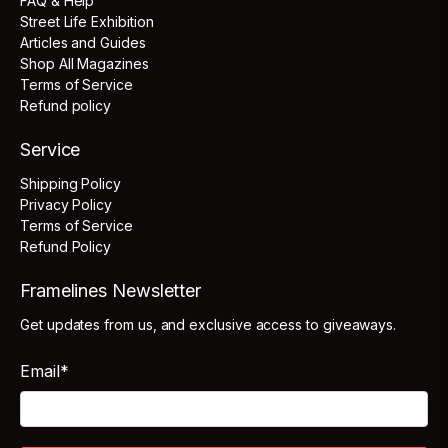
FAQ & Help
Street Life Exhibition
Articles and Guides
Shop All Magazines
Terms of Service
Refund policy
Service
Shipping Policy
Privacy Policy
Terms of Service
Refund Policy
Framelines Newsletter
Get updates from us, and exclusive access to giveaways.
Email
*