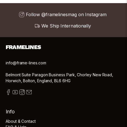
Follow @framelinesmag on Instagram
We Ship Internationally
FRAMELINES
info@frame-lines.com
Belmont Suite Paragon Business Park, Chorley New Road,
Horwich, Bolton, England, BL6 6HG
Info
About & Contact