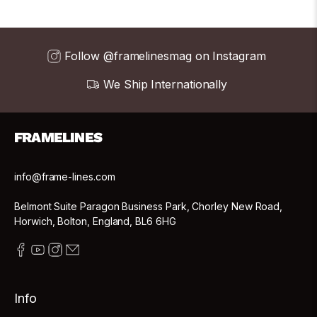
Follow @framelinesmag on Instagram
We Ship Internationally
FRAMELINES
info@frame-lines.com
Belmont Suite Paragon Business Park, Chorley New Road,
Horwich, Bolton, England, BL6 6HG
Info