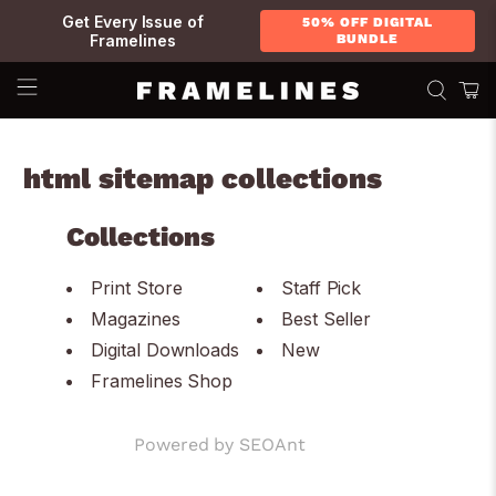
Get Every Issue of
50% OFF DIGITAL
Framelines
BUNDLE
html sitemap collections
Collections
Print Store
Staff Pick
Magazines
Best Seller
Digital Downloads
New
Framelines Shop
Powered by
SEOAnt