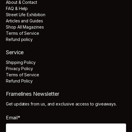
About & Contact
FAQ & Help
Street Life Exhibition
Articles and Guides
Shop All Magazines
Terms of Service
Refund policy
Service
Shipping Policy
Privacy Policy
Terms of Service
Refund Policy
Framelines Newsletter
Get updates from us, and exclusive access to giveaways.
Email
*