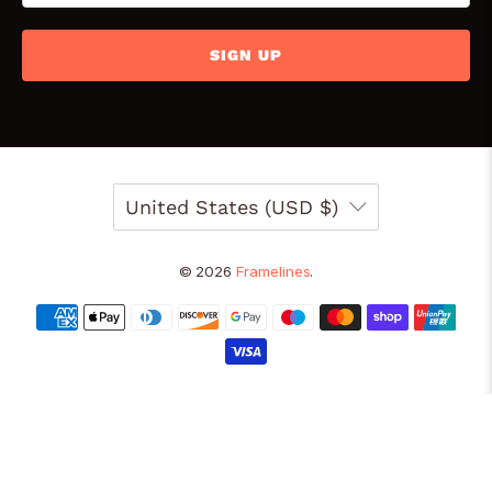
SIGN UP
United States (USD $)
© 2026
Framelines
.