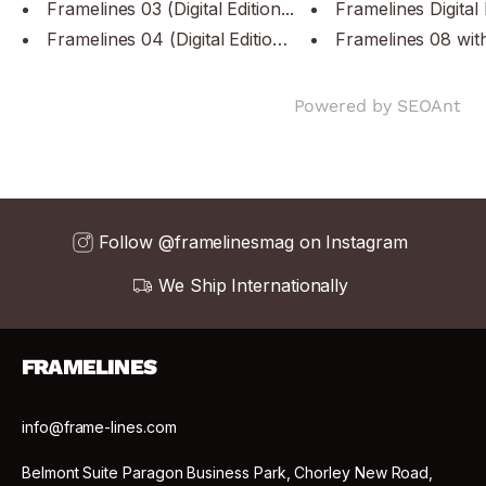
Framelines 03 (Digital Edition...
Framelines Digital 
Framelines 04 (Digital Edition...
Framelines 08 with
Powered by
SEOAnt
Follow @framelinesmag on Instagram
We Ship Internationally
FRAMELINES
info@frame-lines.com
Belmont Suite Paragon Business Park, Chorley New Road,