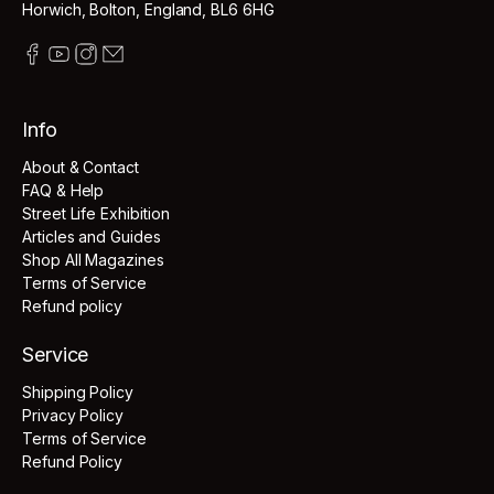
Horwich, Bolton, England, BL6 6HG
Info
About & Contact
FAQ & Help
Street Life Exhibition
Articles and Guides
Shop All Magazines
Terms of Service
Refund policy
Service
Shipping Policy
Privacy Policy
Terms of Service
Refund Policy