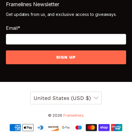
Framelines Newsletter
Get updates from us, and exclusive access to giveaways.
Email
*
SIGN UP
United States (USD $)
© 2026
Framelines
.