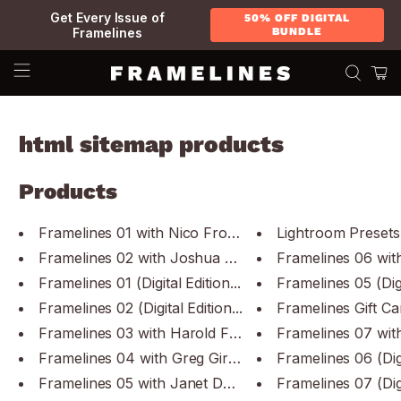
Get Every Issue of
50% OFF DIGITAL
Framelines
BUNDLE
html sitemap products
Products
Framelines 01 with Nico Froehl...
Lightroom Presets 
Framelines 02 with Joshua K Ja...
Framelines 06 with
Framelines 01 (Digital Edition...
Framelines 05 (Digit
Framelines 02 (Digital Edition...
Framelines Gift Ca
Framelines 03 with Harold Fein...
Framelines 04 with Greg Girard...
Framelines 06 (Digit
Framelines 05 with Janet Delan...
Framelines 07 (Digit