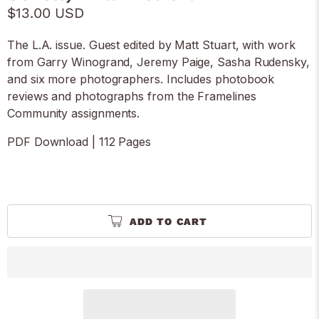
$13.00 USD
The L.A. issue. Guest edited by Matt Stuart, with work
from Garry Winogrand, Jeremy Paige, Sasha Rudensky,
and six more photographers. Includes photobook
reviews and photographs from the Framelines
Community assignments.
PDF Download | 112 Pages
ADD TO CART