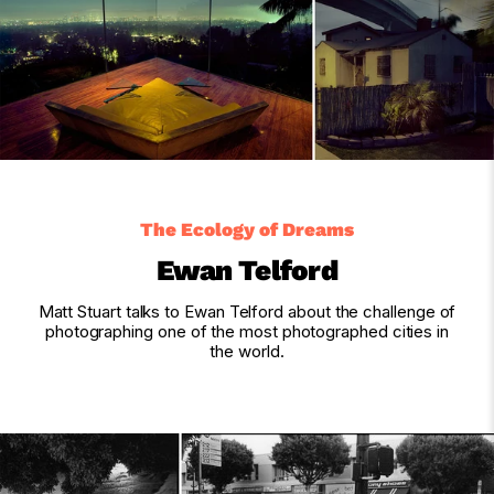
The Ecology of Dreams
Ewan Telford
Matt Stuart talks to Ewan Telford about the challenge of
photographing one of the most photographed cities in
the world.