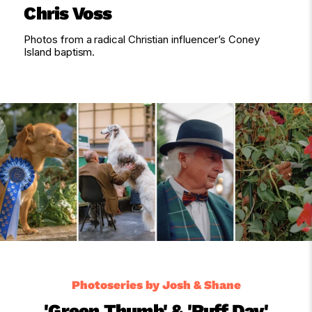
Chris Voss
Photos from a radical Christian influencer’s Coney
Island baptism.
Photoseries by Josh & Shane
'Green Thumb' & 'Ruff Day'