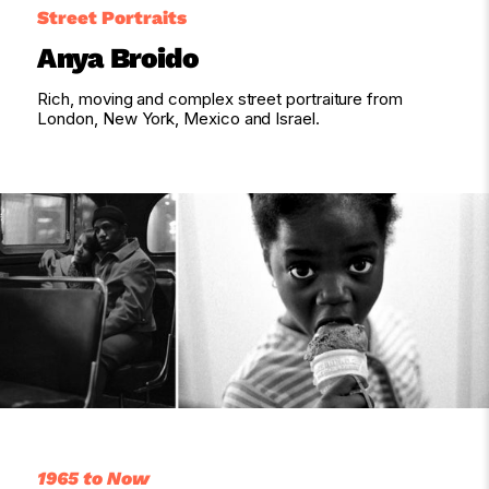
Street Portraits
Anya Broido
Rich, moving and complex street portraiture from
London, New York, Mexico and Israel.
1965 to Now