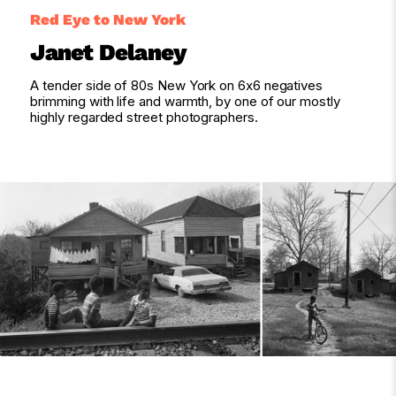
Red Eye to New York
Janet Delaney
A tender side of 80s New York on 6x6 negatives
brimming with life and warmth, by one of our mostly
highly regarded street photographers.