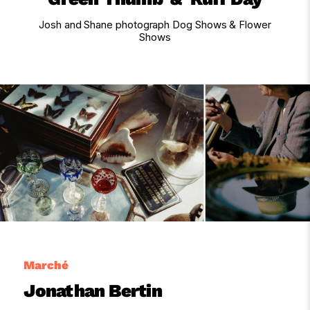
Josh and Shane photograph Dog Shows & Flower
Shows
Marché
Jonathan Bertin