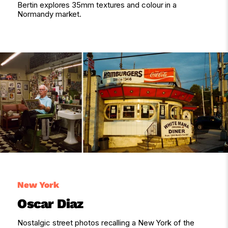
Bertin explores 35mm textures and colour in a
Normandy market.
New York
Oscar Diaz
Nostalgic street photos recalling a New York of the