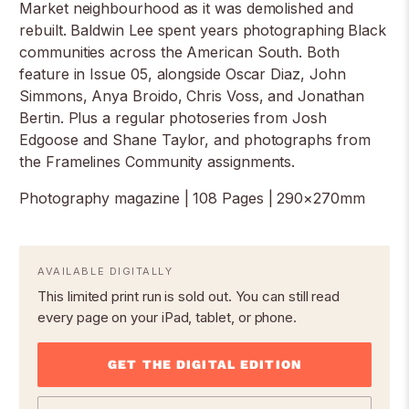
Market neighbourhood as it was demolished and
rebuilt. Baldwin Lee spent years photographing Black
communities across the American South. Both
feature in Issue 05, alongside Oscar Diaz, John
Simmons, Anya Broido, Chris Voss, and Jonathan
Bertin. Plus a regular photoseries from Josh
Edgoose and Shane Taylor, and photographs from
the Framelines Community assignments.
Photography magazine | 108 Pages | 290×270mm
AVAILABLE DIGITALLY
This limited print run is sold out. You can still read
every page on your iPad, tablet, or phone.
GET THE DIGITAL EDITION