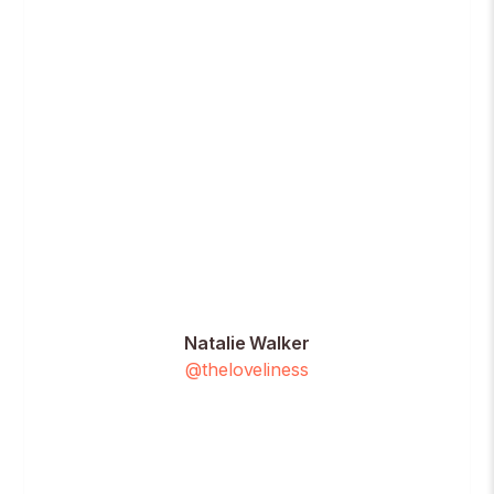
Natalie Walker
@theloveliness