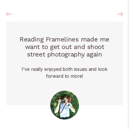
Reading Framelines made me
want to get out and shoot
street photography again
I've really enjoyed both issues and look
forward to more!