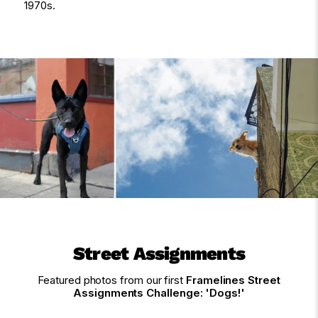
1970s.
Street Assignments
Featured photos from our first
Framelines Street
Assignments Challenge: 'Dogs!'