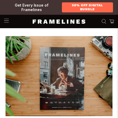
Get Every Issue of
50% OFF DIGITAL
Framelines
BUNDLE