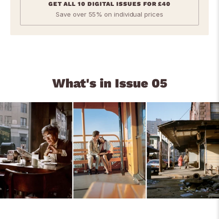
GET ALL 10 DIGITAL ISSUES FOR £40
Save over 55% on individual prices
What's in Issue 05