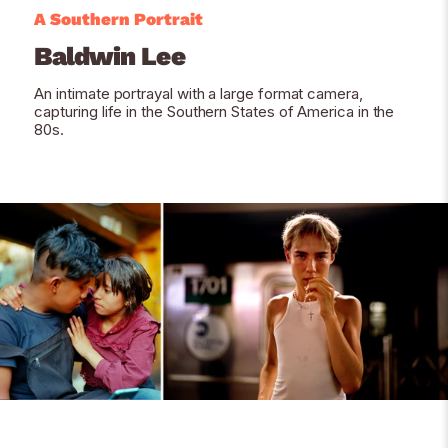
A Southern Portrait
Baldwin Lee
An intimate portrayal with a large format camera,
capturing life in the Southern States of America in the
80s.