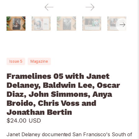
Issue 5
Magazine
Framelines 05 with Janet
Delaney, Baldwin Lee, Oscar
Diaz, John Simmons, Anya
Broido, Chris Voss and
Jonathan Bertin
$24.00 USD
Janet Delaney documented San Francisco's South of