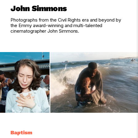
John Simmons
Photographs from the Civil Rights era and beyond by
the Emmy award-winning and multi-talented
cinematographer John Simmons.
Baptism