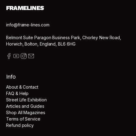
FRAMELINES
info@frame-lines.com
Belmont Suite Paragon Business Park, Chorley New Road,
Horwich, Bolton, England, BL6 6HG
Info
About & Contact
FAQ & Help
Street Life Exhibition
Articles and Guides
Shop All Magazines
Terms of Service
Refund policy