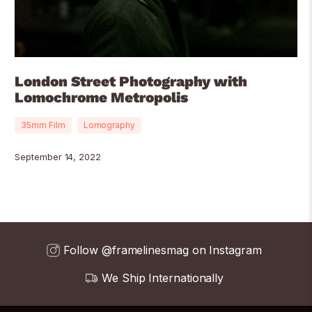
London Street Photography with
Lomochrome Metropolis
35mm Film
Lomography
September 14, 2022
Follow @framelinesmag on Instagram
We Ship Internationally