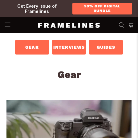
Get Every Issue of
50% OFF DIGITAL
Framelines
BUNDLE
GEAR
INTERVIEWS
GUIDES
Gear