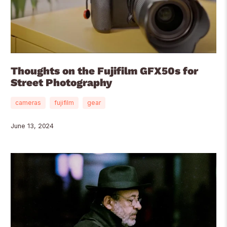
Thoughts on the Fujifilm GFX50s for
Street Photography
cameras
fujifilm
gear
June 13, 2024