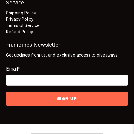
Service
Shipping Policy
Privacy Policy
Terms of Service
Refund Policy
Framelines Newsletter
Get updates from us, and exclusive access to giveaways.
Email
*
SIGN UP