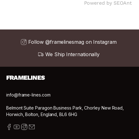
Powered by
SEOAnt
Follow @framelinesmag on Instagram
We Ship Internationally
FRAMELINES
info@frame-lines.com
Belmont Suite Paragon Business Park, Chorley New Road,
Horwich, Bolton, England, BL6 6HG