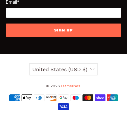
Email
*
SIGN UP
United States (USD $)
© 2026
Framelines
.