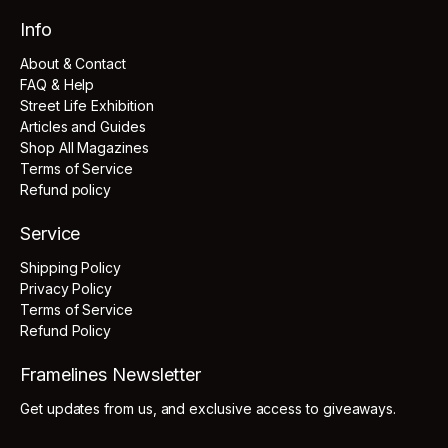
Info
About & Contact
FAQ & Help
Street Life Exhibition
Articles and Guides
Shop All Magazines
Terms of Service
Refund policy
Service
Shipping Policy
Privacy Policy
Terms of Service
Refund Policy
Framelines Newsletter
Get updates from us, and exclusive access to giveaways.