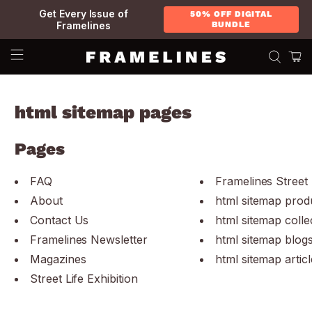
Get Every Issue of
50% OFF DIGITAL
Framelines
BUNDLE
html sitemap pages
Pages
FAQ
Framelines Street 
About
html sitemap prod
Contact Us
html sitemap colle
Framelines Newsletter
html sitemap blog
Magazines
html sitemap articl
Street Life Exhibition